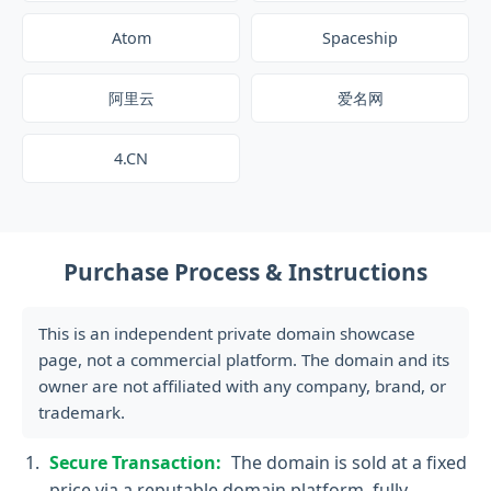
Atom
Spaceship
阿里云
爱名网
4.CN
Purchase Process & Instructions
This is an independent private domain showcase
page, not a commercial platform. The domain and its
owner are not affiliated with any company, brand, or
trademark.
Secure Transaction:
The domain is sold at a fixed
price via a reputable domain platform, fully