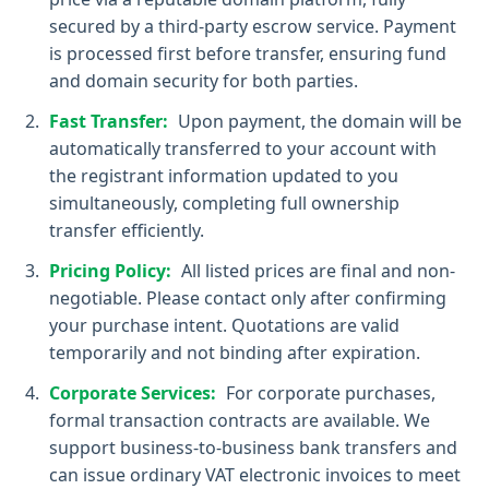
secured by a third-party escrow service. Payment
is processed first before transfer, ensuring fund
and domain security for both parties.
Fast Transfer:
Upon payment, the domain will be
automatically transferred to your account with
the registrant information updated to you
simultaneously, completing full ownership
transfer efficiently.
Pricing Policy:
All listed prices are final and non-
negotiable. Please contact only after confirming
your purchase intent. Quotations are valid
temporarily and not binding after expiration.
Corporate Services:
For corporate purchases,
formal transaction contracts are available. We
support business-to-business bank transfers and
can issue ordinary VAT electronic invoices to meet