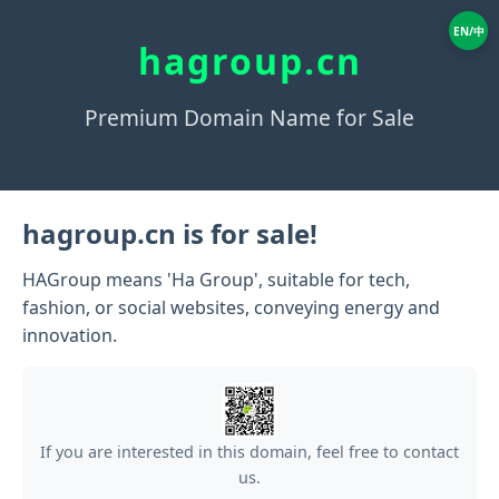
EN/中
hagroup.cn
Premium Domain Name for Sale
hagroup.cn is for sale!
HAGroup means 'Ha Group', suitable for tech,
fashion, or social websites, conveying energy and
innovation.
If you are interested in this domain, feel free to contact
us.