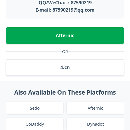
QQ/WeChat：87590219
E-mail: 87590219@qq.com
Afternic
OR
4.cn
Also Available On These Platforms
Sedo
Afternic
GoDaddy
Dynadot